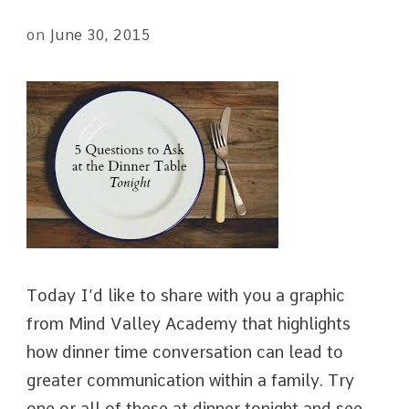
on
June 30, 2015
Today I’d like to share with you a graphic
from Mind Valley Academy that highlights
how dinner time conversation can lead to
greater communication within a family. Try
one or all of these at dinner tonight and see