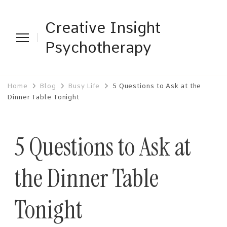
Creative Insight
Psychotherapy
Home
Blog
Busy Life
5 Questions to Ask at the
Dinner Table Tonight
5 Questions to Ask at
the Dinner Table
Tonight