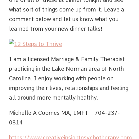
what sort of things come up from it. Leave a
comment below and let us know what you
learned from your new dinner talks!
I am a licensed Marriage & Family Therapist
practicing in the Lake Norman area of North
Carolina. I enjoy working with people on
improving their lives, relationships and feeling
all around more mentally healthy.
Michelle A Coomes MA, LMFT 704-237-
0814
https://www.creativeinsightpsychotherapy.com