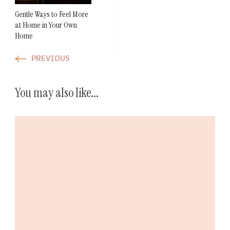
Gentle Ways to Feel More
at Home in Your Own
Home
PREVIOUS
You may also like...