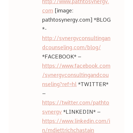
http://www.pathtosynergy.
com
[image:
pathtosynergy.com] *BLOG
*-
http://synergyconsultingan
dcounseling.com/blog/
*FACEBOOK* –
https://www.facebook.com
/synergyconsultingandcou
nseling?ref=hl
*TWITTER*
–
https://twitter.com/pathto
synergy
*LINKEDIN* –
https://www.linkedin.com/i
n/mdiettrichchastain