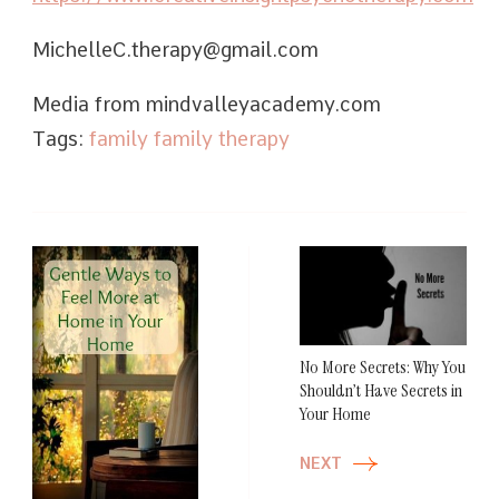
MichelleC.therapy@gmail.com
Media from mindvalleyacademy.com
Tags:
family
family therapy
Post
Navigation
No More Secrets: Why You
Shouldn’t Have Secrets in
Your Home
NEXT