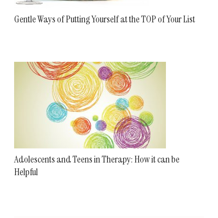
Gentle Ways of Putting Yourself at the TOP of Your List
Adolescents and Teens in Therapy: How it can be
Helpful