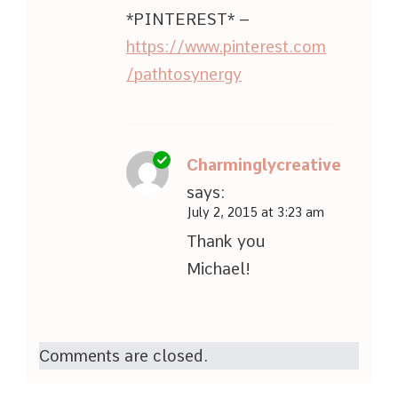
*PINTEREST* –
https://www.pinterest.com
/pathtosynergy
Charminglycreative
says:
July 2, 2015 at 3:23 am
Thank you
Michael!
Comments are closed.