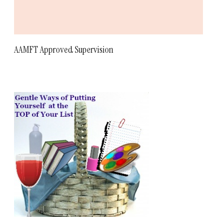
AAMFT Approved Supervision