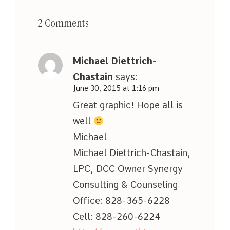
2 Comments
Michael Diettrich-
Chastain
says:
June 30, 2015 at 1:16 pm
Great graphic! Hope all is
well
Michael
Michael Diettrich-Chastain,
LPC, DCC Owner Synergy
Consulting & Counseling
Office: 828-365-6228
Cell: 828-260-6224